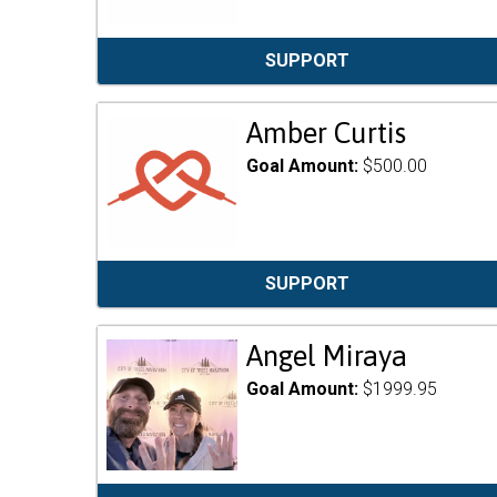
SUPPORT
Amber Curtis
Goal Amount:
$500.00
SUPPORT
Angel Miraya
Goal Amount:
$1999.95