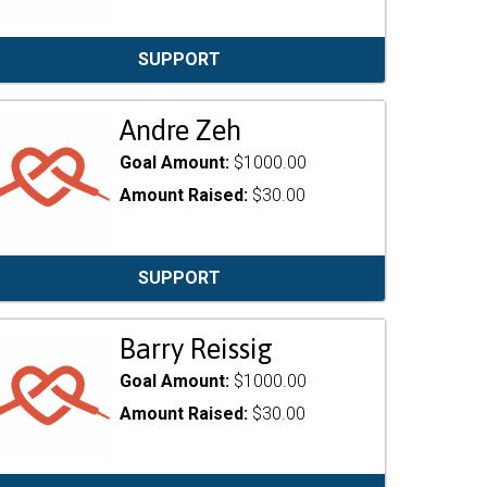
SUPPORT
Andre Zeh
Goal Amount:
$1000.00
Amount Raised:
$30.00
SUPPORT
Barry Reissig
Goal Amount:
$1000.00
Amount Raised:
$30.00