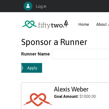
Skip
User
Log in
to
account
Main
main
menu
navigation
Home
About
content
Sponsor a Runner
Runner Name
Alexis Weber
Goal Amount:
$1000.00