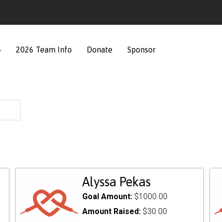
2026 Team Info
Donate
Sponsor
Alyssa Pekas
Goal Amount:
$1000.00
Amount Raised:
$30.00