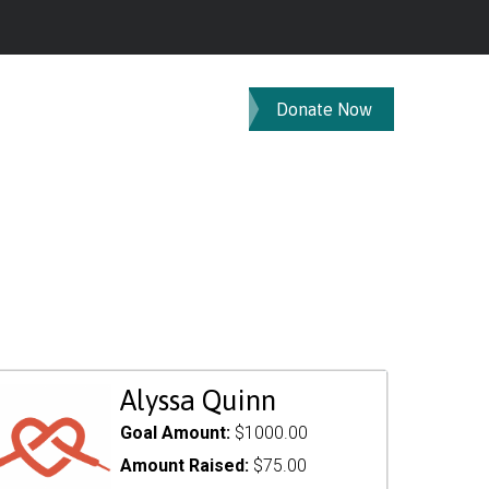
Donate Now
Alyssa Quinn
Goal Amount:
$1000.00
Amount Raised:
$75.00