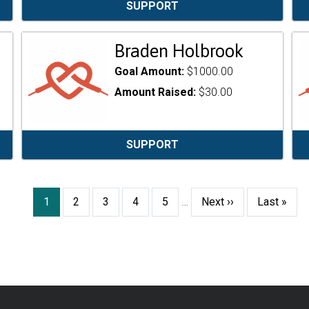
SUPPORT
Braden Holbrook
Goal Amount:
$1000.00
Amount Raised:
$30.00
SUPPORT
Current
1
Page
2
Page
3
Page
4
Page
5
…
Next
Next ››
Last
Last »
page
page
page