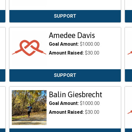
SUPPORT
Amedee Davis
Goal Amount:
$1000.00
Amount Raised:
$30.00
SUPPORT
Balin Giesbrecht
Goal Amount:
$1000.00
Amount Raised:
$30.00