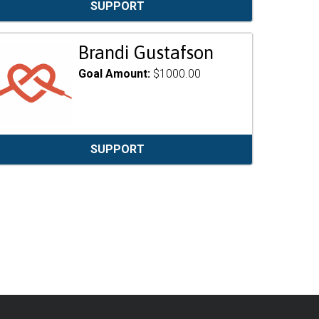
SUPPORT
Brandi Gustafson
Goal Amount:
$1000.00
SUPPORT