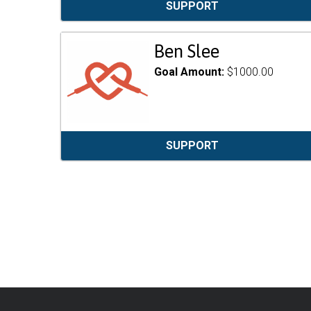
SUPPORT
Ben Slee
Goal Amount:
$1000.00
SUPPORT
Pagination
Footer