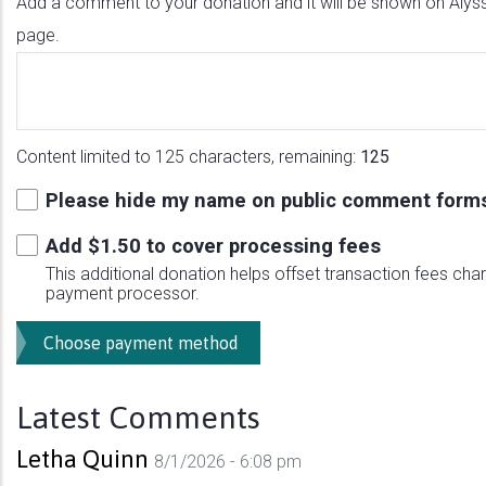
Add a comment to your donation and it will be shown on Alyss
page.
Content limited to 125 characters, remaining:
125
Please hide my name on public comment form
Add $
1.50
to cover processing fees
This additional donation helps offset transaction fees cha
payment processor.
Latest Comments
Letha Quinn
8/1/2026 - 6:08 pm