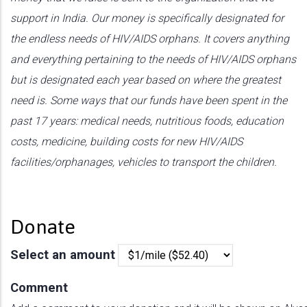
support in India. Our money is specifically designated for
the endless needs of HIV/AIDS orphans. It covers anything
and everything pertaining to the needs of HIV/AIDS orphans
but is designated each year based on where the greatest
need is. Some ways that our funds have been spent in the
past 17 years: medical needs, nutritious foods, education
costs, medicine, building costs for new HIV/AIDS
facilities/orphanages, vehicles to transport the children.
Donate
Select an amount
Comment