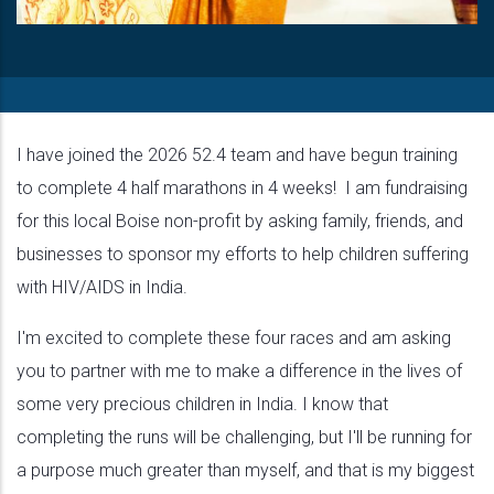
I have joined the 2026 52.4 team and have begun training
to complete 4 half marathons in 4 weeks! I am fundraising
for this local Boise non-profit by asking family, friends, and
businesses to sponsor my efforts to help children suffering
with HIV/AIDS in India.
I'm excited to complete these four races and am asking
you to partner with me to make a difference in the lives of
some very precious children in India. I know that
completing the runs will be challenging, but I'll be running for
a purpose much greater than myself, and that is my biggest