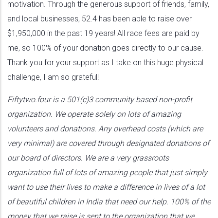
motivation. Through the generous support of friends, family,
and local businesses, 52.4 has been able to raise over
$1,950,000 in the past 19 years! All race fees are paid by
me, so 100% of your donation goes directly to our cause.
Thank you for your support as I take on this huge physical
challenge, I am so grateful!
Fiftytwo.four is a 501(c)3 community based non-profit
organization. We operate solely on lots of amazing
volunteers and donations. Any overhead costs (which are
very minimal) are covered through designated donations of
our board of directors. We are a very grassroots
organization full of lots of amazing people that just simply
want to use their lives to make a difference in lives of a lot
of beautiful children in India that need our help. 100% of the
money that we raise is sent to the organization that we