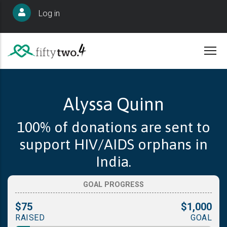
Skip
User
Log in
to
account
main
menu
content
Alyssa Quinn
100% of donations are sent to
support HIV/AIDS orphans in
India.
GOAL PROGRESS
$75
$1,000
RAISED
GOAL