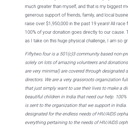
much greater than myself, and that is my biggest m
generous support of friends, family, and local busin
raise over $1,950,000 in the past 19 years! All race
100% of your donation goes directly to our cause. 
as I take on this huge physical challenge, I am so gr
Fiftytwo.four is a 501(c)3 community based non-pro
solely on lots of amazing volunteers and donation
are very minimal) are covered through designated d
directors. We are a very grassroots organization ful
that just simply want to use their lives to make a diff
beautiful children in India that need our help. 100%
is sent to the organization that we support in India.
designated for the endless needs of HIV/AIDS orpha
everything pertaining to the needs of HIV/AIDS orp