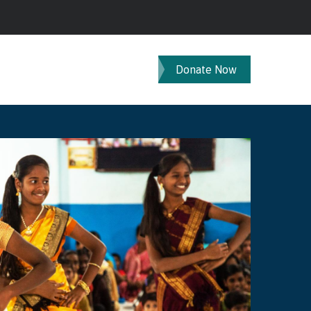
Donate Now