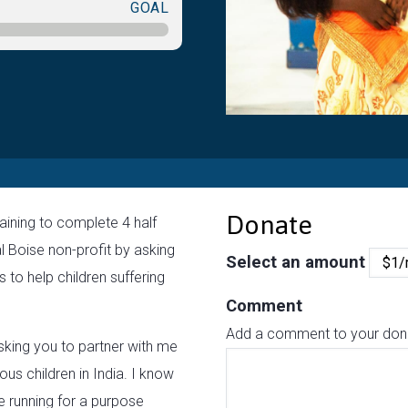
GOAL
Donate
aining to complete 4 half
l Boise non-profit by asking
Select an amount
 to help children suffering
Comment
Add a comment to your donat
sking you to partner with me
ous children in India. I know
 be running for a purpose