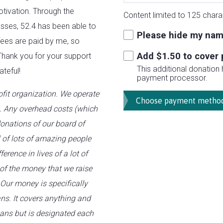
otivation. Through the
Content limited to 125 chara
esses, 52.4 has been able to
Please hide my nam
 fees are paid by me, so
Add $
1.50
to cover 
Thank you for your support
This additional donation
ateful!
payment processor.
fit organization. We operate
s. Any overhead costs (which
onations of our board of
l of lots of amazing people
erence in lives of a lot of
 of the money that we raise
 Our money is specifically
ns. It covers anything and
hans but is designated each