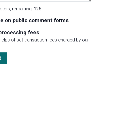
cters, remaining:
125
e on public comment forms
processing fees
 helps offset transaction fees charged by our