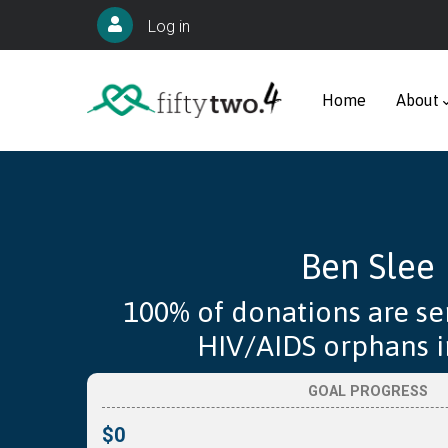
Skip
User
Log in
to
account
Main
main
menu
navigation
Home
About
content
Ben Slee
100% of donations are se
HIV/AIDS orphans in
GOAL PROGRESS
$0