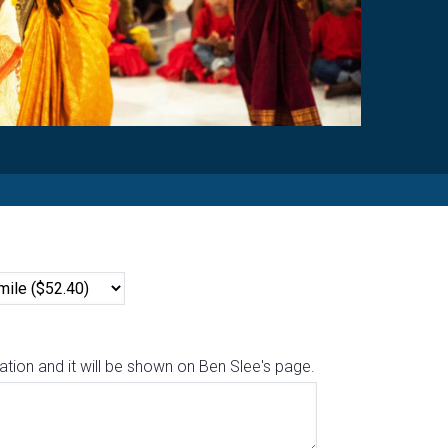
ion and it will be shown on Ben Slee's page.