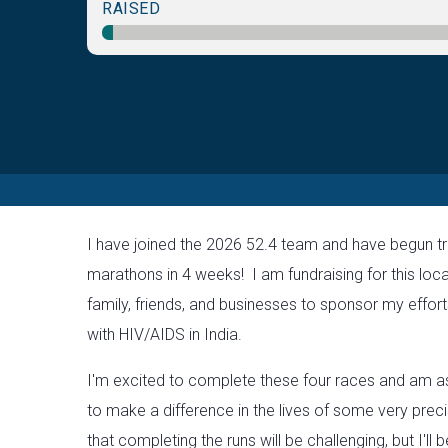
RAISED
I have joined the 2026 52.4 team and have begun tr
marathons in 4 weeks! I am fundraising for this loca
family, friends, and businesses to sponsor my efforts
with HIV/AIDS in India.
I'm excited to complete these four races and am a
to make a difference in the lives of some very preci
that completing the runs will be challenging, but I'll