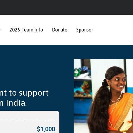
2026 Team Info
Donate
Sponsor
nt to support
 India.
$1,000