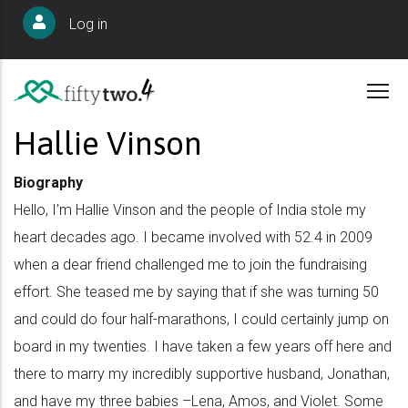
Skip
User
Log in
to
account
main
menu
content
Hallie Vinson
Biography
Hello, I’m Hallie Vinson and the people of India stole my
heart decades ago. I became involved with 52.4 in 2009
when a dear friend challenged me to join the fundraising
effort. She teased me by saying that if she was turning 50
and could do four half-marathons, I could certainly jump on
board in my twenties. I have taken a few years off here and
there to marry my incredibly supportive husband, Jonathan,
and have my three babies –Lena, Amos, and Violet. Some