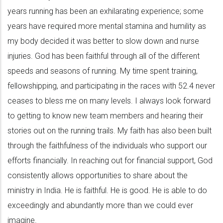
years running has been an exhilarating experience; some
years have required more mental stamina and humility as
my body decided it was better to slow down and nurse
injuries. God has been faithful through all of the different
speeds and seasons of running. My time spent training,
fellowshipping, and participating in the races with 52.4 never
ceases to bless me on many levels. I always look forward
to getting to know new team members and hearing their
stories out on the running trails. My faith has also been built
through the faithfulness of the individuals who support our
efforts financially. In reaching out for financial support, God
consistently allows opportunities to share about the
ministry in India. He is faithful. He is good. He is able to do
exceedingly and abundantly more than we could ever
imagine.