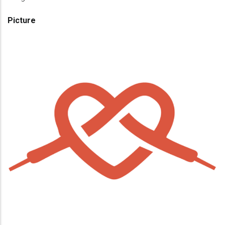
Picture