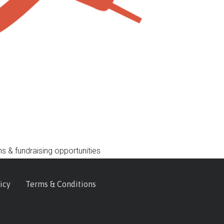
s & fundraising opportunities
icy
Terms & Conditions