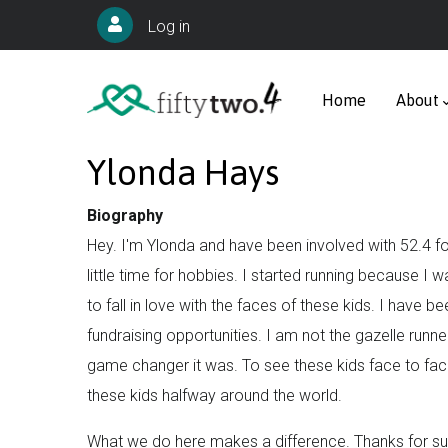
Skip
User
Log in
to
account
Main
main
menu
navigation
Home
About
content
Ylonda Hays
Biography
Hey. I'm Ylonda and have been involved with 52.4 f
little time for hobbies. I started running because I 
to fall in love with the faces of these kids. I have 
fundraising opportunities. I am not the gazelle runne
game changer it was. To see these kids face to face
these kids halfway around the world.
What we do here makes a difference. Thanks for supp