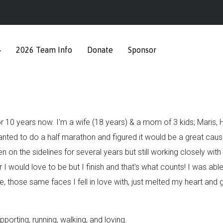
2026 Team Info
Donate
Sponsor
or 10 years now. I'm a wife (18 years) & a mom of 3 kids; Maris
wanted to do a half marathon and figured it would be a great cause
been on the sidelines for several years but still working closely w
r I would love to be but I finish and that's what counts! I was abl
, those same faces I fell in love with, just melted my heart and 
orting, running, walking, and loving.