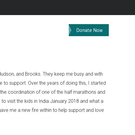
Donate Now
, Hudson, and Brooks. They keep me busy and with
 to support. Over the years of doing this, I started
ith the coordination of one of the half marathons and
e to visit the kids in India January 2018 and what a
gave me a new fire within to help support and love