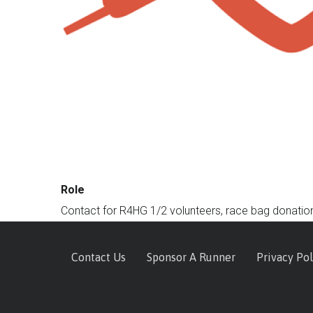
Role
Contact for R4HG 1/2 volunteers, race bag donation
Footer
Contact Us
Sponsor A Runner
Privacy Pol