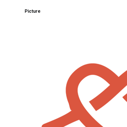
Picture